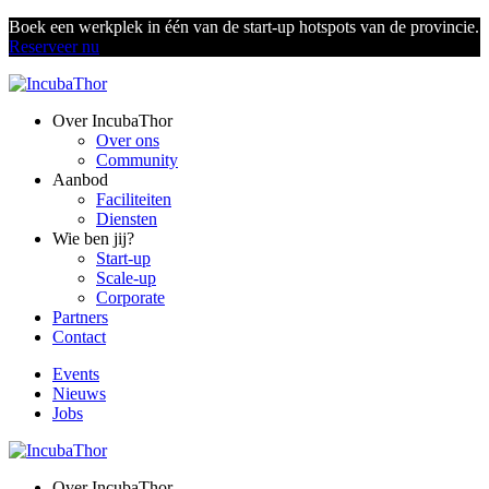
Boek een werkplek in één van de start-up hotspots van de provincie.
Reserveer nu
Over IncubaThor
Over ons
Community
Aanbod
Faciliteiten
Diensten
Wie ben jij?
Start-up
Scale-up
Corporate
Partners
Contact
Events
Nieuws
Jobs
Over IncubaThor