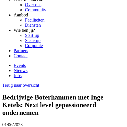
Over ons
Community
Aanbod
Faciliteiten
Diensten
Wie ben jij?
Start-up
Scale-up
Corporate
Partners
Contact
Events
Nieuws
Jobs
Terug naar overzicht
Bedrijvige Boterhammen met Inge
Ketels: Next level gepassioneerd
ondernemen
01/06/2023