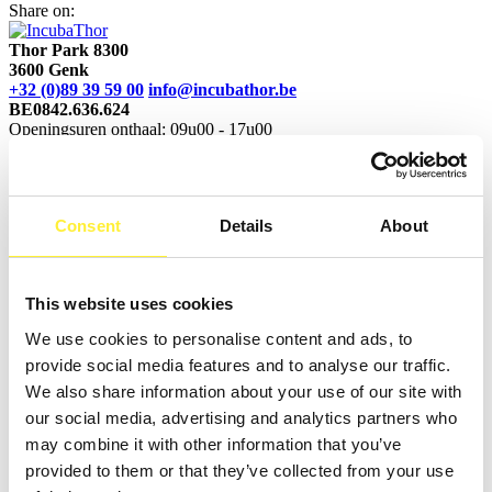
Share on:
Thor Park 8300
3600 Genk
+32 (0)89 39 59 00
info@incubathor.be
BE0842.636.624
Openingsuren onthaal: 09u00 - 17u00
Home
Over IncubaThor
Contacteer ons
Consent
Details
About
Aanbod
Diensten
Faciliteiten
Community
This website uses cookies
Start-up
We use cookies to personalise content and ads, to
Scale-up
Corporate
provide social media features and to analyse our traffic.
We also share information about your use of our site with
Nieuws
our social media, advertising and analytics partners who
Jobs
Events
may combine it with other information that you’ve
Partners
provided to them or that they’ve collected from your use